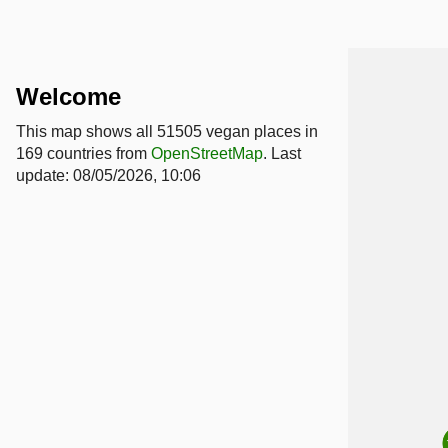
Welcome
This map shows all 51505 vegan places in
169 countries from
OpenStreetMap
. Last
update: 08/05/2026, 10:06